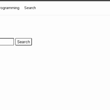
rogramming
Search