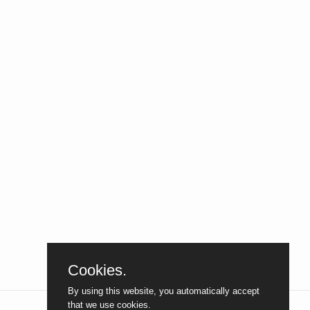
Cookies.
By using this website, you automatically accept
that we use cookies.