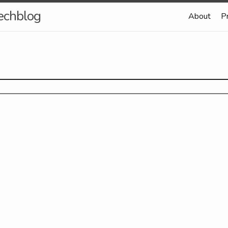
echblog
About
P