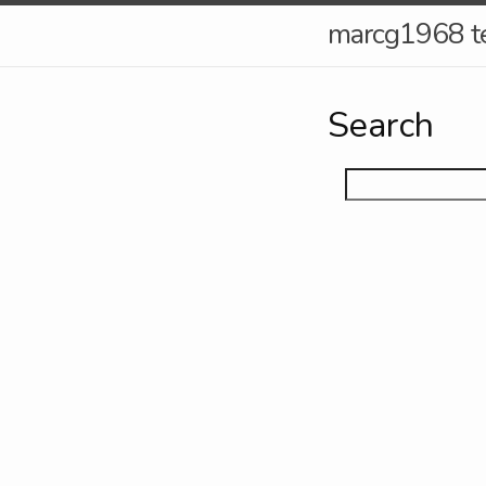
marcg1968 t
Search