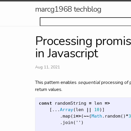
marcg1968 techblog
Processing promis
in Javascript
Aug 11, 2021
This pattern enables
sequential
processing of p
return values.
const
randomString
=
len
=>
[...
Array
(
len
||
10
)]
.
map
(
i
=>
(
~~
(
Math
.
random
()
*
3
.
join
(
''
)