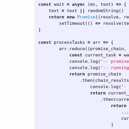
const
wait
=
async
(
ms
,
text
)
=>
{
text
=
text
||
randomString
()
return
new
Promise
((
resolve
,
re
setTimeout
(()
=>
resolve
(
te
}
const
processTasks
=
arr
=>
{
arr
.
reduce
((
promise_chain
,
const
current_task
=
wa
console
.
log
(
'
-- promise
console
.
log
(
'
-- running
return
promise_chain
.
then
(
chain_results
console
.
log
(
'
- 
return
current_
.
then
(
curre
return
...
cur
]