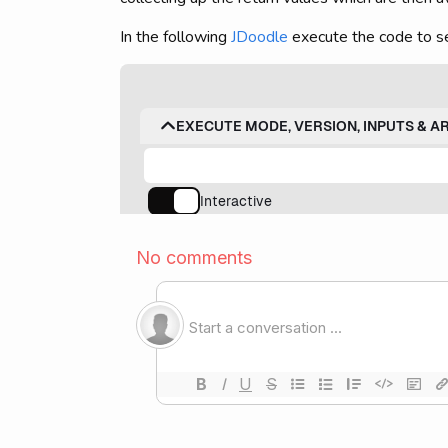
In the following
JDoodle
execute the code to se