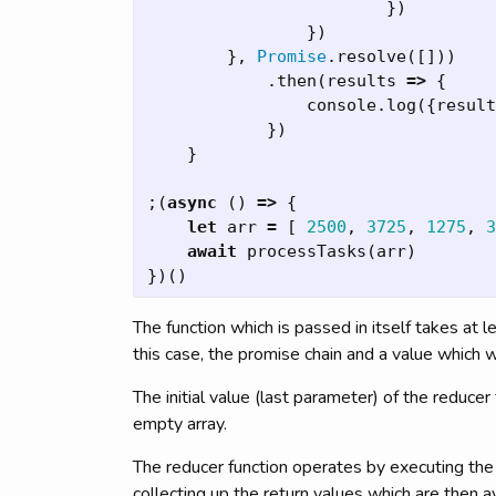
})
})
},
Promise
.
resolve
([]))
.
then
(
results
=>
{
console
.
log
({
result
})
}
;(
async
()
=>
{
let
arr
=
[
2500
,
3725
,
1275
,
3
await
processTasks
(
arr
)
})()
The function which is passed in itself takes at 
this case, the promise chain and a value which w
The initial value (last parameter) of the reduce
empty array.
The reducer function operates by executing th
collecting up the return values which are then av