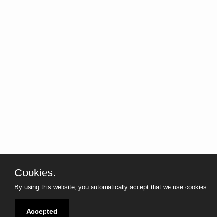
Cookies.
marcg1968 techblog
marc
By using this website, you automatically accept that we use cookies.
Tech
Accepted